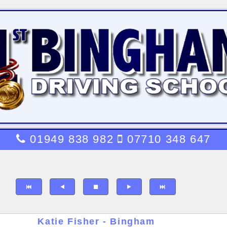
01949 838 982
07710 348 647
Katie Fisher - Bingham