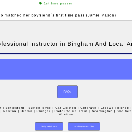
1st time passer
ho matched her boyfriend´s first time pass (Jamie Mason)
ofessional instructor in Bingham And Local A
FAQs
m
| Bottesford
| Burton joyce
| Car Colston
| Cotgrave
| Cropwell bishop
| Newton
| Orston
| Plungar
| Radcliffe On Trent
| Scarrington
| Shelfor
Whatton
Site by Melgab Media
t/a Driving Instructor Sites