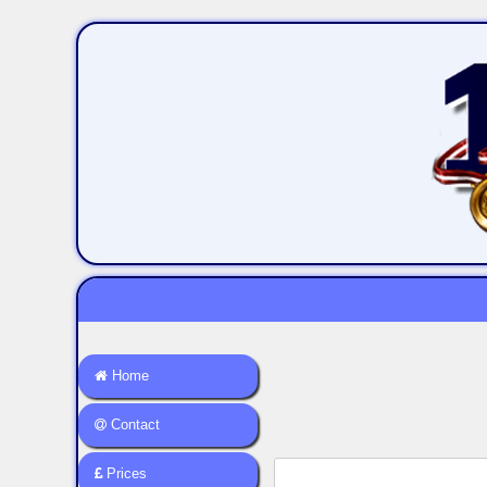
Home
Contact
Prices