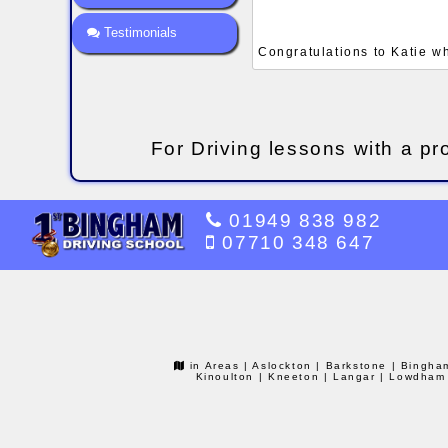
Testimonials
Congratulations to Katie w
For Driving lessons with a pr
01949 838 982
07710 348 647
in Areas
| Aslockton
| Barkstone
| Bingha
Kinoulton
| Kneeton
| Langar
| Lowdham