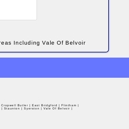
reas Including Vale Of Belvoir
| Cropwell Butler
| East Bridgford
| Flintham
|
d
| Staunton
| Syerston
| Vale Of Belvoir
|