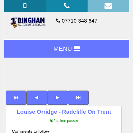
07710 348 647
MENU
Louise Orridge - Radcliffe On Trent
1st time passer
Comments to follow