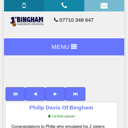
07710 348 647
MENU
Philip Davis Of Bingham
1st time passer
Congratulations to Philip who emulated his 2 sisters