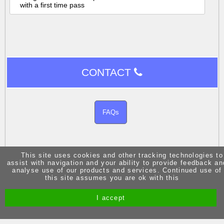
with a first time pass
CONTACT
FAQs
This site uses cookies and other tracking technologies to
assist with navigation and your ability to provide feedback an
analyse use of our products and services. Continued use of
Site by Melgab Media
t/a Driving Instructor Sites
this site assumes you are ok with this
I accept