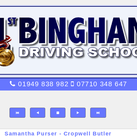
01949 838 982
07710 348 647
Samantha Purser - Cropwell Butler