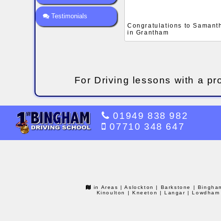
Testimonials
Congratulations to Samantha
in Grantham
For Driving lessons with a pr
01949 838 982
07710 348 647
in Areas
| Aslockton
| Barkstone
| Bingha
Kinoulton
| Kneeton
| Langar
| Lowdham