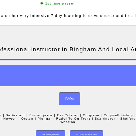
1st time passer
 on her very intensive 7 day learning to drive course and first
ofessional instructor in Bingham And Local A
FAQs
m
| Bottesford
| Burton joyce
| Car Colston
| Cotgrave
| Cropwell bishop
| Newton
| Orston
| Plungar
| Radcliffe On Trent
| Scarrington
| Shelfor
Whatton
Site by Melgab Media
t/a Driving Instructor Sites