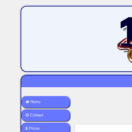
Home
Contact
Prices