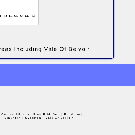
 time pass success
reas Including Vale Of Belvoir
| Cropwell Butler
| East Bridgford
| Flintham
|
d
| Staunton
| Syerston
| Vale Of Belvoir
|