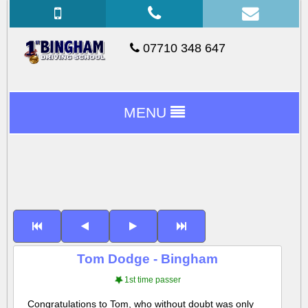
07710 348 647
MENU
Tom Dodge - Bingham
1st time passer
Congratulations to Tom, who without doubt was only