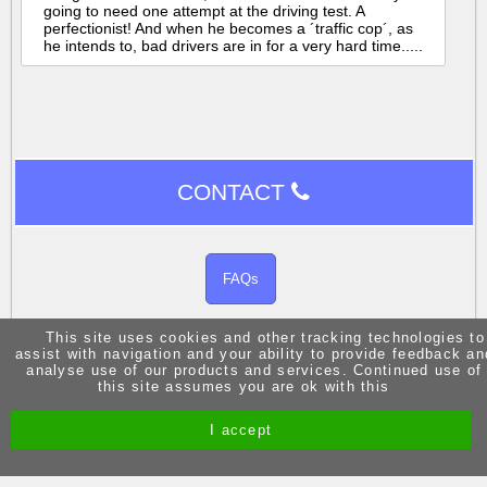
going to need one attempt at the driving test. A
perfectionist! And when he becomes a ´traffic cop´, as
he intends to, bad drivers are in for a very hard time.....
CONTACT
FAQs
This site uses cookies and other tracking technologies to
assist with navigation and your ability to provide feedback an
analyse use of our products and services. Continued use of
this site assumes you are ok with this
Site by Melgab Media
t/a Driving Instructor Sites
I accept